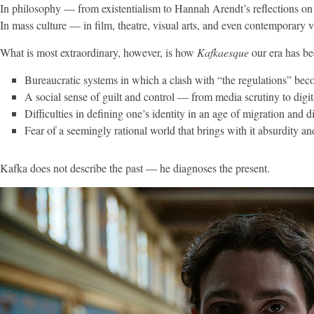
In philosophy — from existentialism to Hannah Arendt’s reflections on t
In mass culture — in film, theatre, visual arts, and even contemporary 
What is most extraordinary, however, is how
Kafkaesque
our era has b
Bureaucratic systems in which a clash with “the regulations” bec
A social sense of guilt and control — from media scrutiny to digita
Difficulties in defining one’s identity in an age of migration and di
Fear of a seemingly rational world that brings with it absurdity an
Kafka does not describe the past — he diagnoses the present.