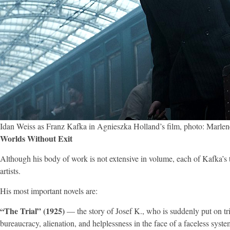
Idan Weiss as Franz Kafka in Agnieszka Holland’s film, photo: Marlen
Worlds Without Exit
Although his body of work is not extensive in volume, each of Kafka’s t
artists.
His most important novels are:
“The Trial” (1925)
— the story of Josef K., who is suddenly put on tri
bureaucracy, alienation, and helplessness in the face of a faceless syste