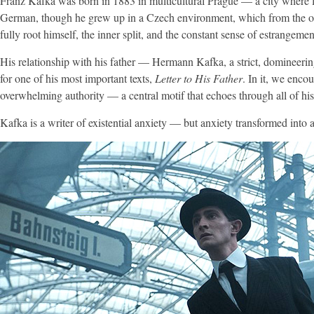
Franz Kafka was born in 1883 in multicultural Prague — a city where 
German, though he grew up in a Czech environment, which from the outse
fully root himself, the inner split, and the constant sense of estrangem
His relationship with his father — Hermann Kafka, a strict, domineerin
for one of his most important texts,
Letter to His Father
. In it, we enco
overwhelming authority — a central motif that echoes through all of his
Kafka is a writer of existential anxiety — but anxiety transformed into a