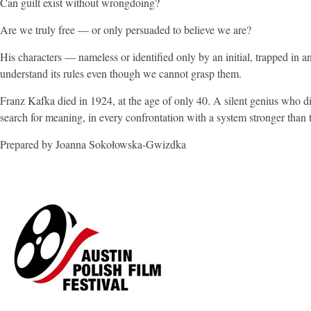
Can guilt exist without wrongdoing?
Are we truly free — or only persuaded to believe we are?
His characters — nameless or identified only by an initial, trapped in a
understand its rules even though we cannot grasp them.
Franz Kafka died in 1924, at the age of only 40. A silent genius who did
search for meaning, in every confrontation with a system stronger than t
Prepared by Joanna Sokołowska-Gwizdka