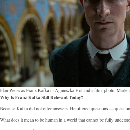
Idan Weiss as Franz Kafka in Agnieszka Holland’s film, photo: Marlen
Why Is Franz Kafka Still Relevant Today?
Because Kafka did not offer answers. He offered questions — questions
What does it mean to be human in a world that cannot be fully underst