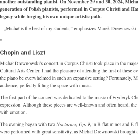
another outstanding pianist. On November 29 and 30, 2024, Mich
generation of Polish pianists, performed in Corpus Christi and Har
legacy while forging his own unique artistic path.
– „Michał is the best of my students,” emphasizes Marek Drewnowski w
*
Chopin and Liszt
Michał Drewnowski’s concert in Corpus Christi took place in the majesti
Cultural Arts Center. I had the pleasure of attending the first of these
the piano be overwhelmed in such an expansive setting? Fortunately, Mi
audience, perfectly filling the space with music.
The first part of the concert was dedicated to the music of Fryderyk 
expression. Although these pieces are well-known and often heard, the 
with emotion.
The evening began with two
Nocturnes, Op. 9
, in B-flat minor and E-
were performed with great sensitivity, as Michał Drewnowski brought out