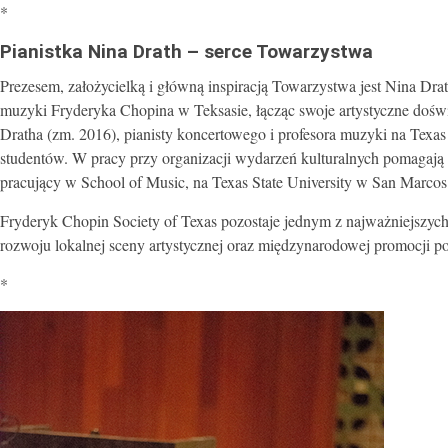
*
Pianistka Nina Drath – serce Towarzystwa
Prezesem, założycielką i główną inspiracją Towarzystwa jest Nina Dra
muzyki Fryderyka Chopina w Teksasie, łącząc swoje artystyczne doświa
Dratha (zm. 2016), pianisty koncertowego i profesora muzyki na Texas
studentów. W pracy przy organizacji wydarzeń kulturalnych pomagają 
pracujący w School of Music, na Texas State University w San Marcos
Fryderyk Chopin Society of Texas pozostaje jednym z najważniejszyc
rozwoju lokalnej sceny artystycznej oraz międzynarodowej promocji po
*