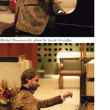
Michał Drewnowski, photo by Jacek Gwizdka