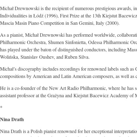
Michał Drewnowski is the recipient of numerous prestigious awards, incl
Individualities in Łódź (1996), First Prize at the 13th Kiejstut Bacew
Mascia Masin Piano Competition in San Gemini, Italy (2000).
As a pianist, Michał Drewnowski has performed worldwide, collaborati
Philharmonic Orchestra, Shumen Sinfonietta, Odessa Philharmonic Orch
has played under the baton of distinguished conductors, including M
Wolińska, Stanislav Oushev, and Ruben Silva.
Michał’s discography includes recordings for renowned labels such
compositions by American and Latin American composers, as well as
He is a co-founder of the New Art Radio Philharmonic, where he has s
assistant professor at the Grażyna and Kiejstut Bacewicz Academy of 
*
Nina Drath
Nina Drath is a Polish pianist renowned for her exceptional interpretat