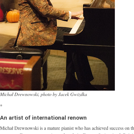
Michał Drewnowski, photo by Jacek Gwizdka
*
An artist of international renown
Michał Drewnowski is a mature pianist who has achieved success on the 