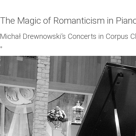
The Magic of Romanticism in Pian
Michał Drewnowski’s Concerts in Corpus Ch
*