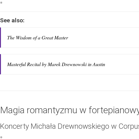
*
See also:
The Wisdom of a Great Master
Masterful Recital by Marek Drewnowski in Austin
Magia romantyzmu w fortepianowy
Koncerty Michała Drewnowskiego w Corpus 
*