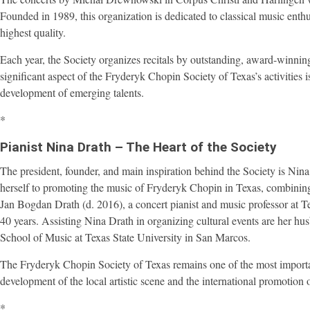
Founded in 1989, this organization is dedicated to classical music enth
highest quality.
Each year, the Society organizes recitals by outstanding, award-winn
significant aspect of the Fryderyk Chopin Society of Texas’s activities is
development of emerging talents.
*
Pianist Nina Drath – The Heart of the Society
The president, founder, and main inspiration behind the Society is Nina 
herself to promoting the music of Fryderyk Chopin in Texas, combining h
Jan Bogdan Drath (d. 2016), a concert pianist and music professor at 
40 years. Assisting Nina Drath in organizing cultural events are her h
School of Music at Texas State University in San Marcos.
The Fryderyk Chopin Society of Texas remains one of the most important 
development of the local artistic scene and the international promotion 
*