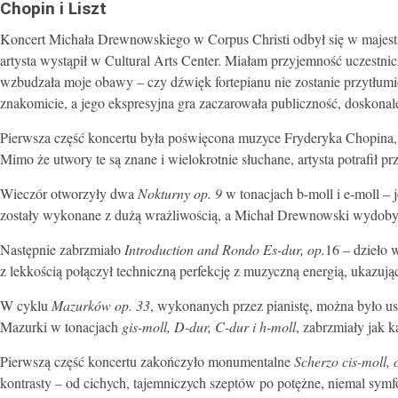
Chopin i Liszt
Koncert Michała Drewnowskiego w Corpus Christi odbył się w majest
artysta wystąpił w Cultural Arts Center. Miałam przyjemność uczestn
wzbudzała moje obawy – czy dźwięk fortepianu nie zostanie przytłum
znakomicie, a jego ekspresyjna gra zaczarowała publiczność, doskonal
Pierwsza część koncertu była poświęcona muzyce Fryderyka Chopina, 
Mimo że utwory te są znane i wielokrotnie słuchane, artysta potrafił 
Wieczór otworzyły dwa
Nokturny op. 9
w tonacjach b-moll i e-moll – 
zostały wykonane z dużą wrażliwością, a Michał Drewnowski wydobył z
Następnie zabrzmiało
Introduction and Rondo Es-dur, op.
16 – dzieło 
z lekkością połączył techniczną perfekcję z muzyczną energią, ukazują
W cyklu
Mazurków op. 33
, wykonanych przez pianistę, można było us
Mazurki w tonacjach
gis-moll, D-dur, C-dur i h-moll
, zabrzmiały jak 
Pierwszą część koncertu zakończyło monumentalne
Scherzo cis-moll, 
kontrasty – od cichych, tajemniczych szeptów po potężne, niemal symfo