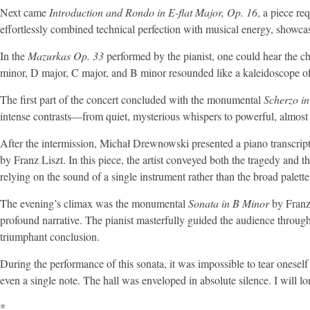
Next came
Introduction and Rondo in E-flat Major, Op. 16
, a piece re
effortlessly combined technical perfection with musical energy, showcas
In the
Mazurkas Op. 33
performed by the pianist, one could hear the ch
minor, D major, C major, and B minor resounded like a kaleidoscope of
The first part of the concert concluded with the monumental
Scherzo i
intense contrasts—from quiet, mysterious whispers to powerful, almost
After the intermission, Michał Drewnowski presented a piano transcrip
by Franz Liszt. In this piece, the artist conveyed both the tragedy and 
relying on the sound of a single instrument rather than the broad palett
The evening’s climax was the monumental
Sonata in B Minor
by Franz 
profound narrative. The pianist masterfully guided the audience throug
triumphant conclusion.
During the performance of this sonata, it was impossible to tear oneself
even a single note. The hall was enveloped in absolute silence. I will 
*