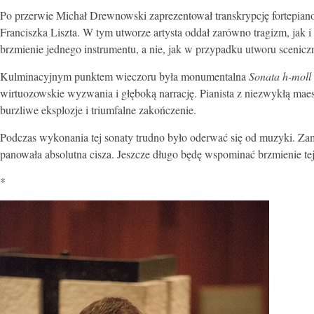
Po przerwie Michał Drewnowski zaprezentował transkrypcję fortepia
Franciszka Liszta. W tym utworze artysta oddał zarówno tragizm, jak i 
brzmienie jednego instrumentu, a nie, jak w przypadku utworu scenic
Kulminacyjnym punktem wieczoru była monumentalna
Sonata h-moll
wirtuozowskie wyzwania i głęboką narrację. Pianista z niezwykłą maes
burzliwe eksplozje i triumfalne zakończenie.
Podczas wykonania tej sonaty trudno było oderwać się od muzyki. Zam
panowała absolutna cisza. Jeszcze długo będę wspominać brzmienie 
*