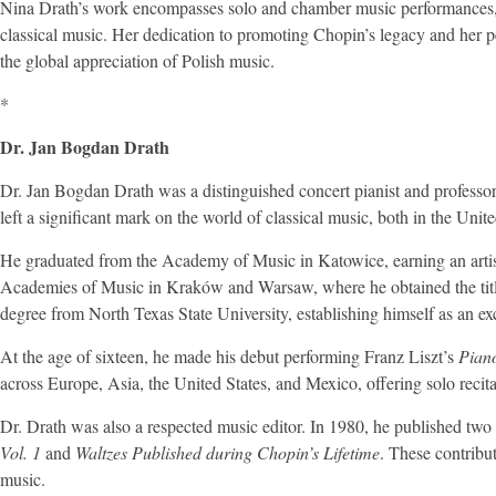
Nina Drath’s work encompasses solo and chamber music performances, a
classical music. Her dedication to promoting Chopin’s legacy and her p
the global appreciation of Polish music.
*
Dr. Jan Bogdan Drath
Dr. Jan Bogdan Drath was a distinguished concert pianist and professo
left a significant mark on the world of classical music, both in the Unite
He graduated from the Academy of Music in Katowice, earning an artist
Academies of Music in Kraków and Warsaw, where he obtained the title 
degree from North Texas State University, establishing himself as an exc
At the age of sixteen, he made his debut performing Franz Liszt’s
Pian
across Europe, Asia, the United States, and Mexico, offering solo recita
Dr. Drath was also a respected music editor. In 1980, he published two
Vol. 1
and
Waltzes Published during Chopin’s Lifetime
. These contribu
music.