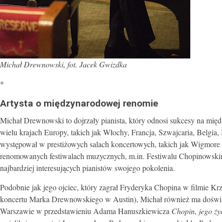
Michał Drewnowski, fot. Jacek Gwizdka
*
Artysta o międzynarodowej renomie
Michał Drewnowski to dojrzały pianista, który odnosi sukcesy na mię
wielu krajach Europy, takich jak Włochy, Francja, Szwajcaria, Belgia, 
występował w prestiżowych salach koncertowych, takich jak Wigmore 
renomowanych festiwalach muzycznych, m.in. Festiwalu Chopinowskim 
najbardziej interesujących pianistów swojego pokolenia.
Podobnie jak jego ojciec, który zagrał Fryderyka Chopina w filmie K
koncertu Marka Drewnowskiego w Austin), Michał również ma doświ
Warszawie w przedstawieniu Adama Hanuszkiewicza
Chopin, jego ży