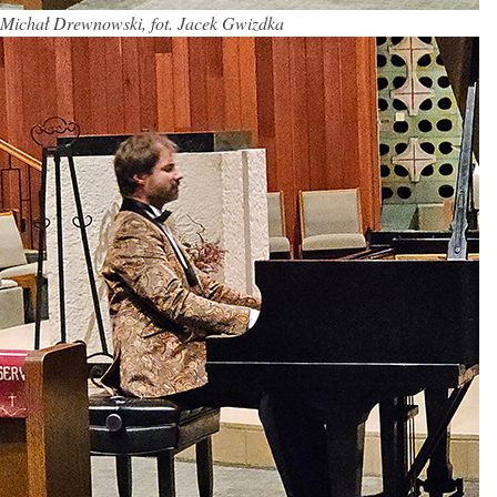
Michał Drewnowski, fot. Jacek Gwizdka