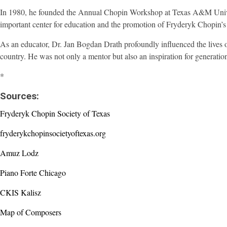
In 1980, he founded the Annual Chopin Workshop at Texas A&M Univers
important center for education and the promotion of Fryderyk Chopin’s 
As an educator, Dr. Jan Bogdan Drath profoundly influenced the lives 
country. He was not only a mentor but also an inspiration for generatio
*
Sources:
Fryderyk Chopin Society of Texas
fryderykchopinsocietyoftexas.org
Amuz Lodz
Piano Forte Chicago
CKIS Kalisz
Map of Composers