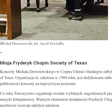
Michał Drewnowski, fot. Jacek Gwizdka
*
Misja Fryderyk Chopin Society of Texas
Koncerty Michała Drewnowskiego w Corpus Christi i Harlingen odbył
of Texas. Organizacja ta, założona w 1989 roku, jest dedykowana mił
publiczności koncerty na najwyższym poziomie.
Co roku Towarzystwo organizuje recitale wybitnych, nagradzanych p
muzyki fortepianowej. Ważnym elementem działalności Fryderyk Chopin
możliwość rozwoju młodym talentom.