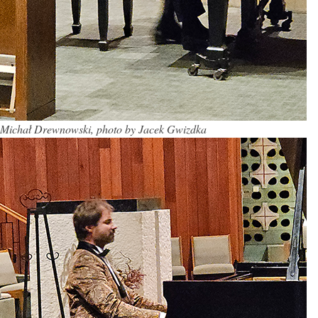
Michał Drewnowski, photo by Jacek Gwizdka