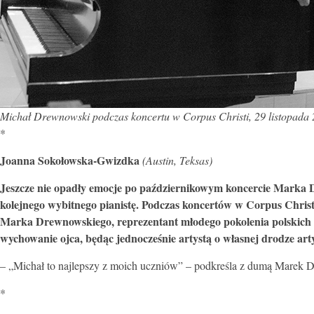
Michał Drewnowski podczas koncertu w Corpus Christi, 29 listopada 2
*
Joanna Sokołowska-Gwizdka
(Austin, Teksas)
Jeszcze nie opadły emocje po październikowym koncercie Marka D
kolejnego wybitnego pianistę. Podczas koncertów w Corpus Christi
Marka Drewnowskiego, reprezentant młodego pokolenia polskich 
wychowanie ojca, będąc jednocześnie artystą o własnej drodze arty
– „Michał to najlepszy z moich uczniów” – podkreśla z dumą Marek D
*