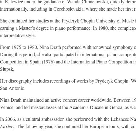
in Katowice under the guidance of Wanda Chmielowska, quickly demonst
internationally, including in Czechoslovakia, where she made her first r
She continued her studies at the Fryderyk Chopin University of Music 
earning a Master’s degree in piano performance. In 1980, she completed 
interpretative style.
From 1975 to 1980, Nina Drath performed with renowned symphony orche
During this period, she also participated in international piano compet
Competition in Spain (1976) and the International Piano Competition in
Słupsk.
Her discography includes recordings of works by Fryderyk Chopin, W
San Antonio.
Nina Drath maintained an active concert career worldwide. Between 1994
Venice, and led masterclasses at the Academia Ducale in Genoa, as well
In 2006, as a cultural ambassador, she performed with the Lebanese N
Anxiety
. The following year, she continued her European tours, with co