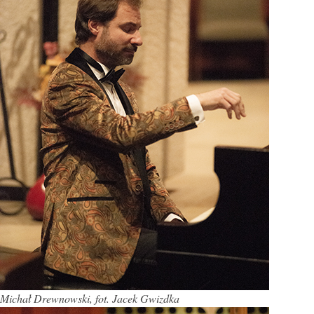
Michał Drewnowski, fot. Jacek Gwizdka