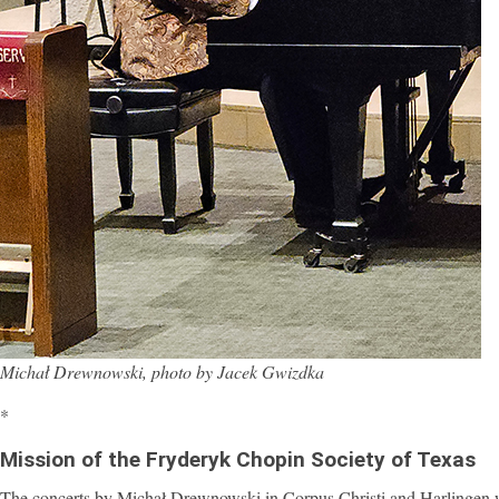
Michał Drewnowski, photo by Jacek Gwizdka
*
Mission of the Fryderyk Chopin Society of Texas
The concerts by Michał Drewnowski in Corpus Christi and Harlingen we