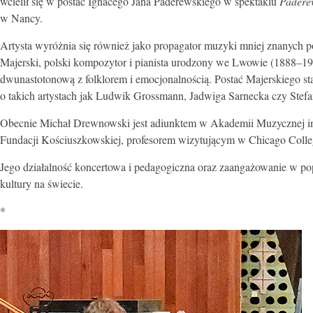
wcielił się w postać Ignacego Jana Paderewskiego w spektaklu
Paderew
w Nancy.
Artysta wyróżnia się również jako propagator muzyki mniej znanych 
Majerski, polski kompozytor i pianista urodzony we Lwowie (1888–196
dwunastotonową z folklorem i emocjonalnością. Postać Majerskiego s
o takich artystach jak Ludwik Grossmann, Jadwiga Sarnecka czy Stefa
Obecnie Michał Drewnowski jest adiunktem w Akademii Muzycznej im
Fundacji Kościuszkowskiej, profesorem wizytującym w Chicago College
Jego działalność koncertowa i pedagogiczna oraz zaangażowanie w po
kultury na świecie.
*