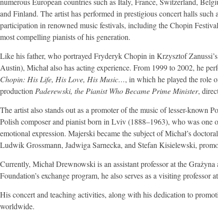
numerous European countries such as Italy, France, Switzerland, Belg
and Finland. The artist has performed in prestigious concert halls su
participation in renowned music festivals, including the Chopin Festiva
most compelling pianists of his generation.
Like his father, who portrayed Fryderyk Chopin in Krzysztof Zanussi’s
Austin), Michał also has acting experience. From 1999 to 2002, he p
Chopin: His Life, His Love, His Music…
, in which he played the role
production
Paderewski, the Pianist Who Became Prime Minister
, dire
The artist also stands out as a promoter of the music of lesser-known P
Polish composer and pianist born in Lviv (1888–1963), who was one of 
emotional expression. Majerski became the subject of Michał’s doctoral
Ludwik Grossmann, Jadwiga Sarnecka, and Stefan Kisielewski, promotin
Currently, Michał Drewnowski is an assistant professor at the Graży
Foundation’s exchange program, he also serves as a visiting professor a
His concert and teaching activities, along with his dedication to promo
worldwide.