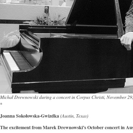
Michał Drewnowski during a concert in Corpus Christi, November 29
*
Joanna Sokołowska-Gwizdka
(Austin, Texas)
The excitement from Marek Drewnowski’s October concert in Austi