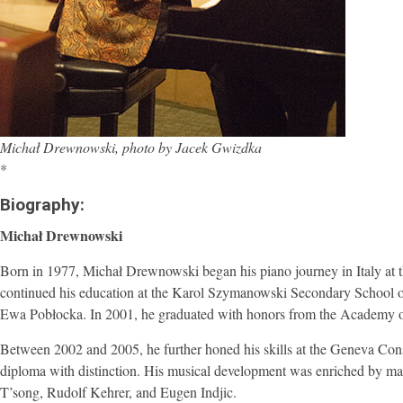
Michał Drewnowski, photo by Jacek Gwizdka
*
Biography:
Michał Drewnowski
Born in 1977, Michał Drewnowski began his piano journey in Italy at th
continued his education at the Karol Szymanowski Secondary School 
Ewa Pobłocka. In 2001, he graduated with honors from the Academy of
Between 2002 and 2005, he further honed his skills at the Geneva Co
diploma with distinction. His musical development was enriched by m
T’song, Rudolf Kehrer, and Eugen Indjic.