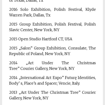
of
Texas, Dallas, Tx
2016 Solo Exhibition, Polish Festival, Klyde
Warren Park, Dallas, Tx
2015 Group Exhibition, Polish Festival, Polish
Slavic Center, New York, NY
2015 Open Studio Hartford CT, USA
2015 „Salon” Group Exhibition, Consulate, The
Republic of Poland, New York, NY
2014 „Art Under The Christmas
Tree”
Courier
Gallery, New York, NY
2014 „International Art Expo” Futurę Identities,
Body’ s, Place’s and Spacer; Vencie, Italy.
2013 „Art Under The Christmas Tree” Courier
Gallery, New York, NY