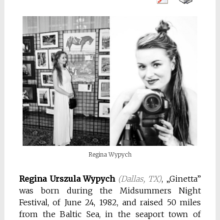
Regina Wypych
Regina Urszula Wypych
(Dallas, TX)
, „Ginetta”
was born during the Midsummers Night
Festival, of June 24, 1982, and raised 50 miles
from the Baltic Sea, in the seaport town of