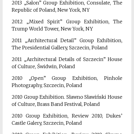
2013 „Salon” Group Exhibition, Consulate, The
Republic of Poland, New York, NY
2012 „Mixed Spirit” Group Exhibition, The
Trump World Tower, New York, NY
2011 „Architectural Detail” Group Exhibition,
The Presidential Gallery, Szczecin, Poland
2011 „Architectural Details of Szczecin” House
of Culture, Świdwin, Poland
2010 „Open” Group Exhibition, Pinhole
Photography, Szczecin, Poland
2010 Group Exhibition. Sławno Sławiński House
of Culture, Brass Band Festival, Poland
2010 Group Exhibition, Review 2010, Dukes’
Castle Galery, Szczecin, Poland