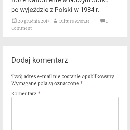
Boże Narodzenie w Nowym Jorku
po wyjeździe z Polski w 1984 r.
20 grudnia 2017
Culture Avenue
1
Comment
Dodaj komentarz
Twój adres e-mail nie zostanie opublikowany.
Wymagane pola są oznaczone
*
Komentarz
*