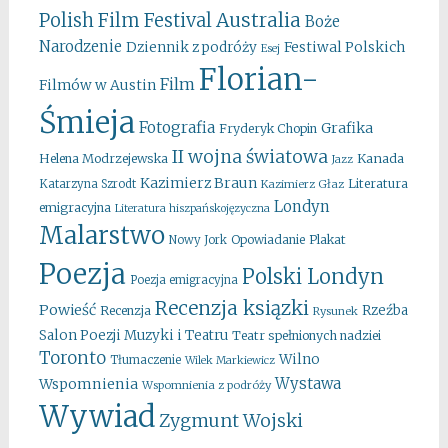
Australia
Polish Film Festival
Boże
Narodzenie
Festiwal Polskich
Dziennik z podróży
Esej
Florian-
Film
Filmów w Austin
Śmieja
Fotografia
Grafika
Fryderyk Chopin
II wojna światowa
Kanada
Helena Modrzejewska
Jazz
Kazimierz Braun
Literatura
Katarzyna Szrodt
Kazimierz Głaz
Londyn
emigracyjna
Literatura hiszpańskojęzyczna
Malarstwo
Opowiadanie
Plakat
Nowy Jork
Poezja
Polski Londyn
Poezja emigracyjna
Recenzja ksiązki
Powieść
Rzeźba
Recenzja
Rysunek
Salon Poezji Muzyki i Teatru
Teatr spełnionych nadziei
Toronto
Wilno
Tłumaczenie
Wilek Markiewicz
Wystawa
Wspomnienia
Wspomnienia z podróży
Wywiad
Zygmunt Wojski