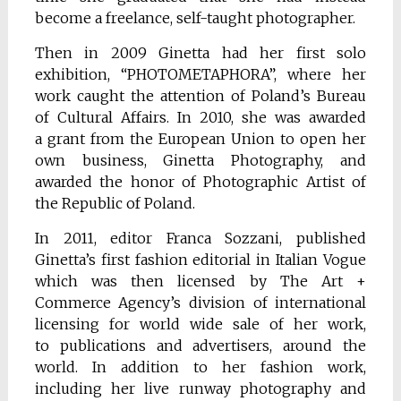
become a freelance, self-taught photographer.
Then in 2009 Ginetta had her first solo
exhibition, “PHOTOMETAPHORA”, where her
work caught the attention of Poland’s Bureau
of Cultural Affairs. In 2010, she was awarded
a grant from the European Union to open her
own business, Ginetta Photography, and
awarded the honor of Photographic Artist of
the Republic of Poland.
In 2011, editor Franca Sozzani, published
Ginetta’s first fashion editorial in Italian Vogue
which was then licensed by The Art +
Commerce Agency’s division of international
licensing for world wide sale of her work,
to publications and advertisers, around the
world. In addition to her fashion work,
including her live runway photography and