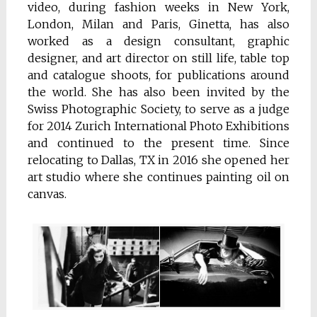
video, during fashion weeks in New York,
London, Milan and Paris, Ginetta, has also
worked as a design consultant, graphic
designer, and art director on still life, table top
and catalogue shoots, for publications around
the world. She has also been invited by the
Swiss Photographic Society, to serve as a judge
for 2014 Zurich International Photo Exhibitions
and continued to the present time. Since
relocating to Dallas, TX in 2016 she opened her
art studio where she continues painting oil on
canvas.