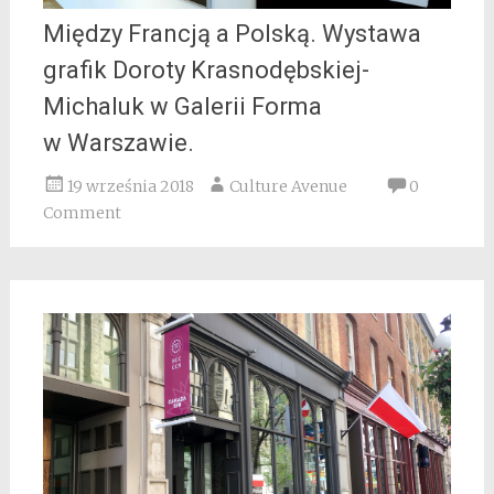
Między Francją a Polską. Wystawa
grafik Doroty Krasnodębskiej-
Michaluk w Galerii Forma
w Warszawie.
19 września 2018
Culture Avenue
0
Comment