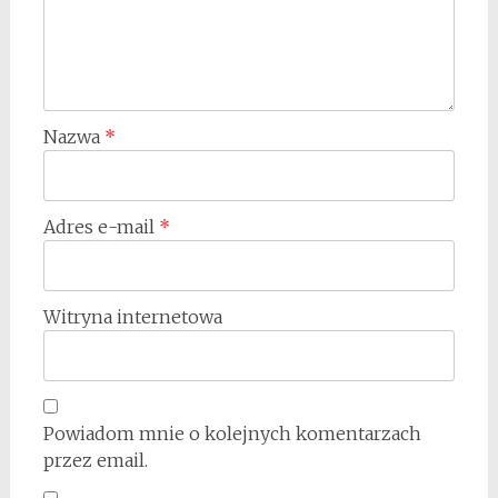
Nazwa
*
Adres e-mail
*
Witryna internetowa
Powiadom mnie o kolejnych komentarzach
przez email.