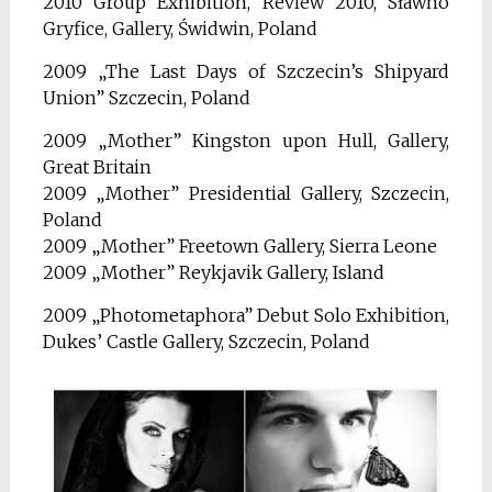
2010 Group Exhibition, Review 2010, Sławno
Gryfice, Gallery, Świdwin, Poland
2009 „The Last Days of Szczecin’s Shipyard
Union” Szczecin, Poland
2009 „Mother” Kingston upon Hull, Gallery,
Great Britain
2009 „Mother” Presidential Gallery, Szczecin,
Poland
2009 „Mother” Freetown Gallery, Sierra Leone
2009 „Mother” Reykjavik Gallery, Island
2009 „Photometaphora” Debut Solo Exhibition,
Dukes’ Castle Gallery, Szczecin, Poland