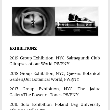
EXHIBITIONS:
2019 Group Exhibition, NYC, Salmagundi Club,
Glimpses of our World, PWP,NY
2018 Group Exhibition, NYC, Queens Botanical
Garden,Our Botanical World, PWP,NY
2017 Group Exhibition, NYC, The Jadite
Gallery,The Power of Tones, PWP,NY
2016 Solo Exhibition, Poland Day,
University