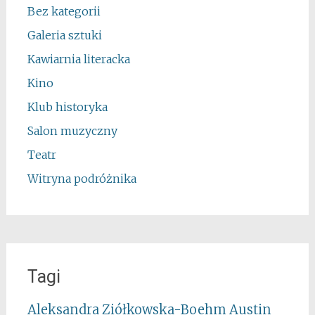
Bez kategorii
Galeria sztuki
Kawiarnia literacka
Kino
Klub historyka
Salon muzyczny
Teatr
Witryna podróżnika
Tagi
Aleksandra Ziółkowska-Boehm
Austin