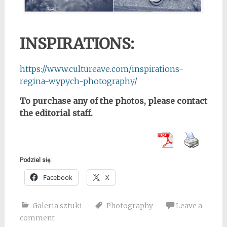
INSPIRATIONS:
https://www.cultureave.com/inspirations-
regina-wypych-photography/
To purchase any of the photos, please contact
the editorial staff.
Podziel się:
Facebook
X
Galeria sztuki
Photography
Leave a
comment