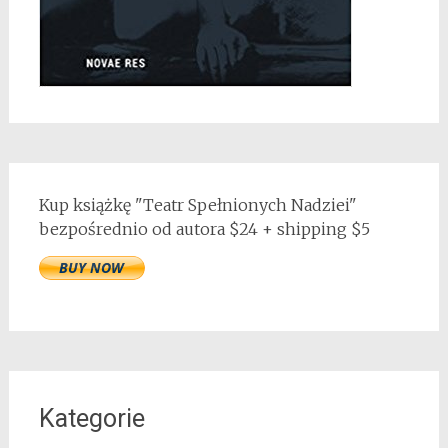
Kup książkę "Teatr Spełnionych Nadziei"
bezpośrednio od autora $24 + shipping $5
Kategorie