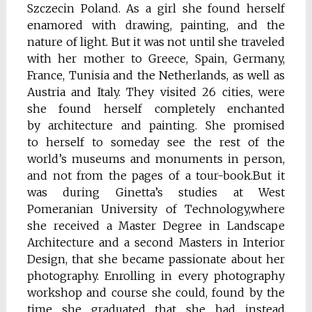
Szczecin Poland. As a girl she found herself
enamored with drawing, painting, and the
nature of light. But it was not until she traveled
with her mother to Greece, Spain, Germany,
France, Tunisia and the Netherlands, as well as
Austria and Italy. They visited 26 cities, were
she found herself completely enchanted
by architecture and painting. She promised
to herself to someday see the rest of the
world’s museums and monuments in person,
and not from the pages of a tour-book.But it
was during Ginetta’s studies at West
Pomeranian University of Technology,where
she received a Master Degree in Landscape
Architecture and a second Masters in Interior
Design, that she became passionate about her
photography. Enrolling in every photography
workshop and course she could, found by the
time she graduated that she had instead