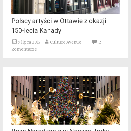
Polscy artyści w Ottawie z okazji
150-lecia Kanady
5 lipca 2017
Culture Avenue
2
komentarze