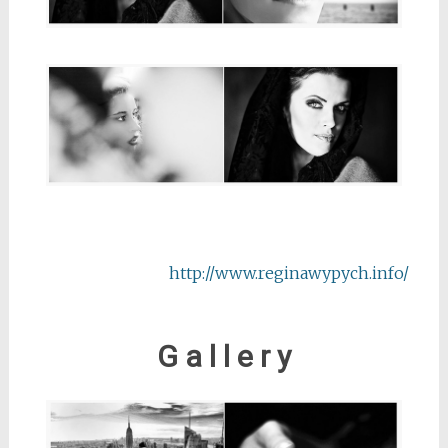
http://www.reginawypych.info/
G a l l e r y