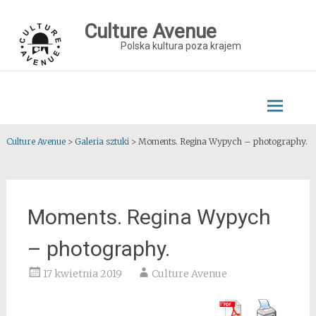
Skip
to
Culture Avenue
content
Polska kultura poza krajem
Culture Avenue
>
Galeria sztuki
>
Moments. Regina Wypych – photography.
Moments. Regina Wypych
– photography.
17 kwietnia 2019
Culture Avenue