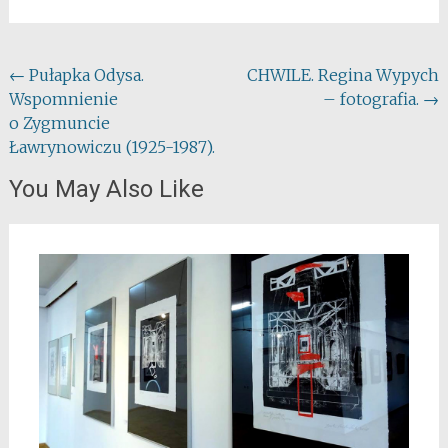
Post
←
Pułapka Odysa.
CHWILE. Regina Wypych
Wspomnienie
– fotografia.
→
navigation
o Zygmuncie
Ławrynowiczu (1925-1987).
You May Also Like