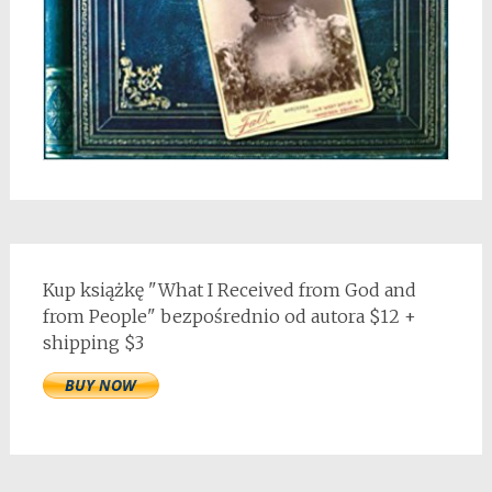
Kup książkę "What I Received from God and
from People" bezpośrednio od autora $12 +
shipping $3