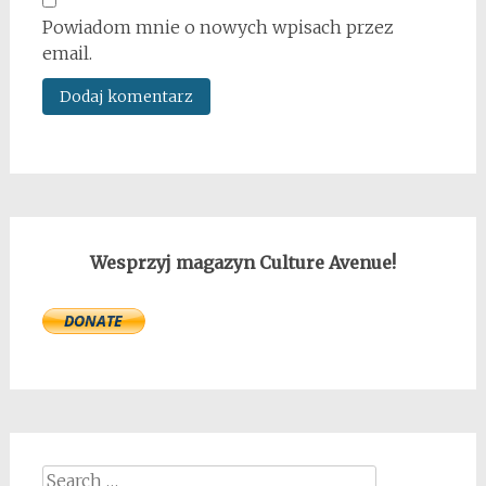
Powiadom mnie o nowych wpisach przez
email.
Wesprzyj magazyn Culture Avenue!
Search