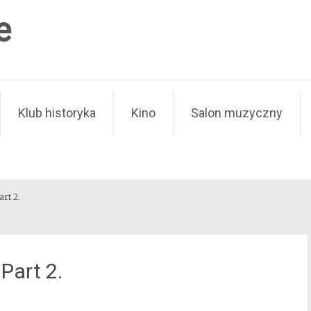
e
Klub historyka
Kino
Salon muzyczny
art 2.
Part 2.