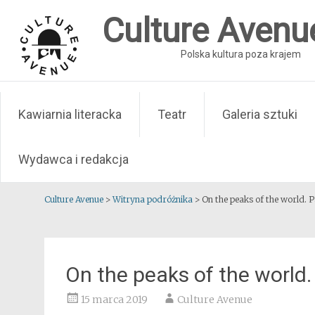
Skip
Culture Avenu
to
content
Polska kultura poza krajem
Kawiarnia literacka
Teatr
Galeria sztuki
Wydawca i redakcja
Culture Avenue
>
Witryna podróżnika
>
On the peaks of the world. P
On the peaks of the world. 
15 marca 2019
Culture Avenue