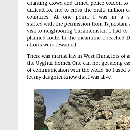
chanting crowd and armed police cordon to 
difficult for me to cross the multi-million c
countries. At one point, I was in a 
started with the permission from Tajikistan, 
visa to neighboring Turkmenistan, I had to 
planned route. In the meantime, I reached
D
efforts were rewarded.
There was martial law in West China, lots of a
the Uyghur homes. One can not get along easi
of communication with the world, so I used
let my daughter know that I was alive.