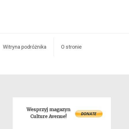
Witryna podróżnika
O stronie
Wesprzyj magazyn
Culture Avenue!