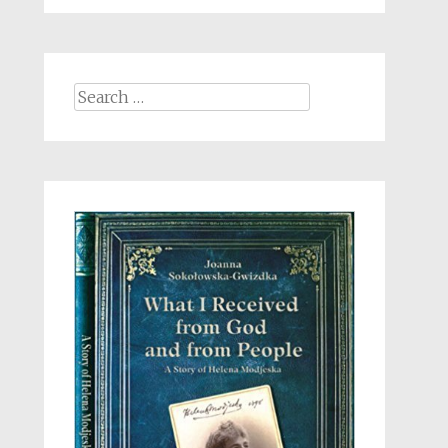
Search
for: