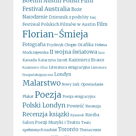
Boehm
Austin Polish Film
Australia
Festival
Boże
Narodzenie
Dziennik z podróży
Esej
Film
Festiwal Polskich Filmów w Austin
Florian-Śmieja
Fotografia
Grafika
Fryderyk Chopin
Helena
II wojna światowa
Modrzejewska
Jazz
Kazimierz Braun
Kanada
Katarzyna Szrodt
Literatura emigracyjna
Kazimierz Głaz
Literatura
Londyn
hiszpańskojęzyczna
Malarstwo
Opowiadanie
Nowy Jork
Poezja
Plakat
Poezja emigracyjna
Polski Londyn
Powieść
Recenzja
Recenzja ksiązki
Rzeźba
Rysunek
Salon Poezji Muzyki i Teatru
Teatr
Toronto
spełnionych nadziei
Tłumaczenie