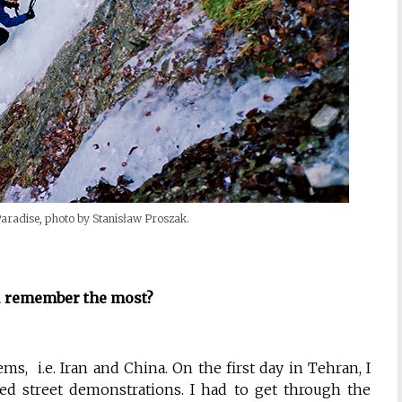
 Paradise, photo by Stanisław Proszak.
 remember the most?
s, i.e. Iran and China. On the first day in Tehran, I
sed street demonstrations. I had to get through the