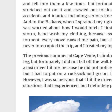
and fell into them a few times, but fortunat
stretched out on it and crawled out to fina
accidents and injuries including serious kne
And in the Balkans, when I sprained my right
was worried about how I would hitch. I fir
storm, hand wash my clothing, because eve
torment, every move caused me pain, but afte
never interrupted the trip, and I treated my in
The previous summer, at Cape Verde, I climbed
leg, but fortunately I did not fall off the wall
a taxi driver hit me, because he did not notic
but I had to put on a rucksack and go on, b
However, I was so nervous that I hit the drive
situations that I experienced, but I definitel