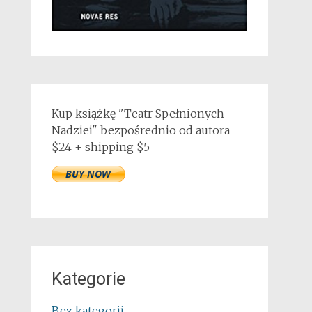
Kup książkę "Teatr Spełnionych
Nadziei" bezpośrednio od autora
$24 + shipping $5
Kategorie
Bez kategorii