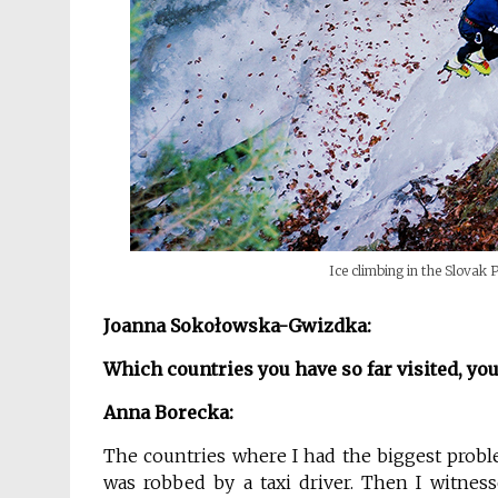
Ice climbing in the Slovak
Joanna Sokołowska-Gwizdka:
Which
countries you have so far visited,
you
Anna Borecka:
The countries where I had the biggest problem
was robbed by a taxi driver. Then I witnes