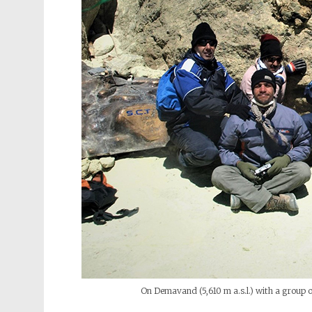
On Demavand (5,610 m a.s.l.) with a group o