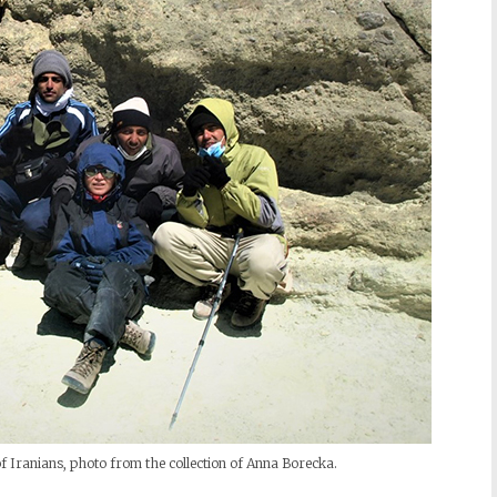
f Iranians, photo from the collection of Anna Borecka.