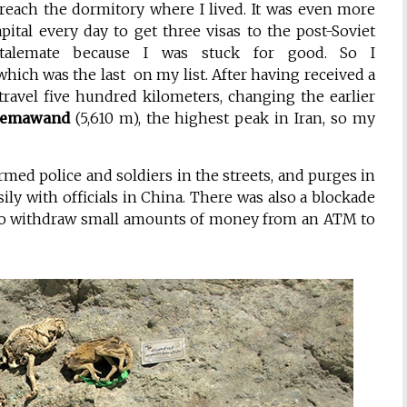
reach the dormitory where I lived. It was even more
apital every day to get three visas to the post-Soviet
stalemate because I was stuck for good. So I
which was the last on my list. After having received a
travel five hundred kilometers, changing the earlier
emawand
(5,610 m), the highest peak in Iran, so my
rmed police and soldiers in the streets, and purges in
ly with officials in China. There was also a blockade
 to withdraw small amounts of money from an ATM to