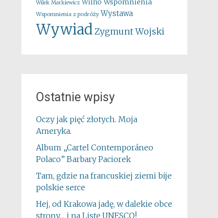
Wspomnienia
Wilno
Wilek Markiewicz
Wystawa
Wspomnienia z podróży
Wywiad
Zygmunt Wojski
Ostatnie wpisy
Oczy jak pięć złotych. Moja
Ameryka.
Album „Cartel Contemporáneo
Polaco” Barbary Paciorek
Tam, gdzie na francuskiej ziemi bije
polskie serce
Hej, od Krakowa jadę, w dalekie obce
strony… i na Listę UNESCO!