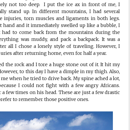
ely not too deep. I put the ice ax in front of me, I
lly stand up. In different mountains, I had several
e injuries, torn muscles and ligaments in both legs.
 hand and it immediately swelled up like a bubble, I
st had to come back from the mountains during the
rything was muddy, and pack a backpack. It was a
r all I chose a lonely style of traveling. However, I
juries after returning home, even for half a year.
 the rock and I tore a huge stone out of it. It hit my
. However, to this day I have a dimple in my thigh. Also,
e me when he tried to drive back. My spine ached a lot,
ecause I could not fight with a few angry Africans.
r a few times on his head. These are just a few drastic
y prefer to remember those positive ones.