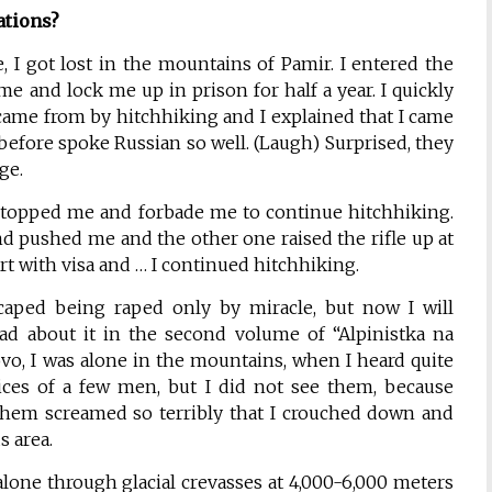
ations?
, I got lost in the mountains of Pamir. I entered the
me and lock me up in prison for half a year. I quickly
ame from by hitchhiking and I explained that I came
before spoke Russian so well. (Laugh) Surprised, they
ge.
topped me and forbade me to continue hitchhiking.
 pushed me and the other one raised the rifle up at
 with visa and … I continued hitchhiking.
caped being raped only by miracle, but now I will
ead about it in the second volume of “Alpinistka na
ovo, I was alone in the mountains, when I heard quite
oices of a few men, but I did not see them, because
 them screamed so terribly that I crouched down and
us area.
lone through glacial crevasses at 4,000-6,000 meters