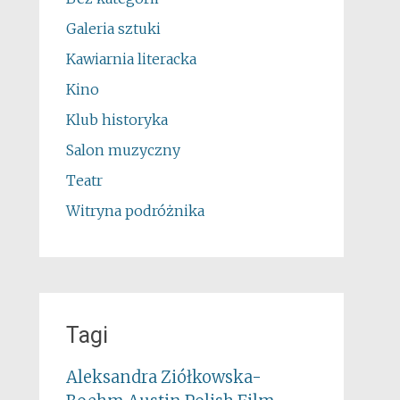
Galeria sztuki
Kawiarnia literacka
Kino
Klub historyka
Salon muzyczny
Teatr
Witryna podróżnika
Tagi
Aleksandra Ziółkowska-