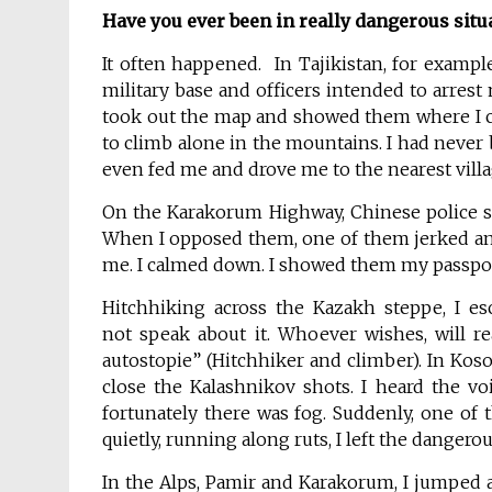
Have you ever
been in
really dangerous situ
It often happened. In Tajikistan, for example
military base and officers intended to arrest 
took out the map and showed them where I c
to climb alone in the mountains. I had never 
even fed me and drove me to the nearest villa
On the Karakorum Highway, Chinese police s
When I opposed them, one of them jerked and
me. I calmed down. I showed them my passport
Hitchhiking across the Kazakh steppe, I es
not speak about it. Whoever wishes, will r
autostopie” (Hitchhiker and climber). In Kos
close the Kalashnikov shots. I heard the v
fortunately there was fog. Suddenly, one of
quietly, running along ruts, I left the dangero
In the Alps, Pamir and Karakorum, I jumped a