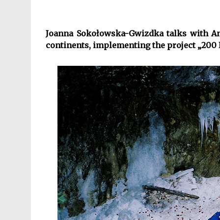
Joanna Sokołowska-Gwizdka talks with Ann
continents, implementing the project „200 