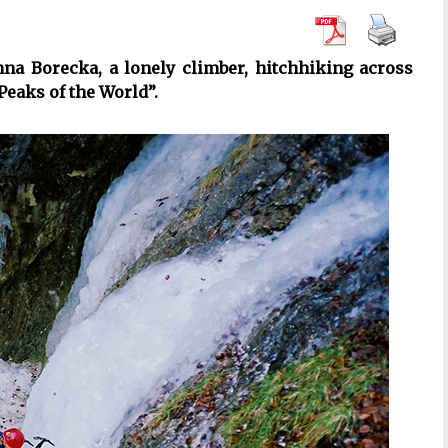
a Borecka, a lonely climber, hitchhiking across
Peaks of the World”.