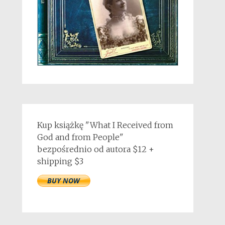
Kup książkę "What I Received from
God and from People"
bezpośrednio od autora $12 +
shipping $3