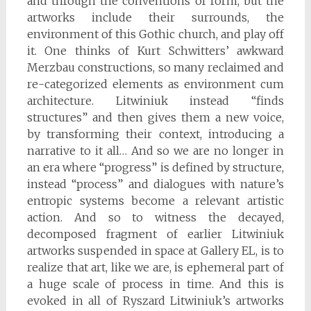
and through the conventions of form, but the
artworks include their surrounds, the
environment of this Gothic church, and play off
it. One thinks of Kurt Schwitters’ awkward
Merzbau constructions, so many reclaimed and
re-categorized elements as environment cum
architecture. Litwiniuk instead “finds
structures” and then gives them a new voice,
by transforming their context, introducing a
narrative to it all… And so we are no longer in
an era where “progress” is defined by structure,
instead “process” and dialogues with nature’s
entropic systems become a relevant artistic
action. And so to witness the decayed,
decomposed fragment of earlier Litwiniuk
artworks suspended in space at Gallery EL, is to
realize that art, like we are, is ephemeral part of
a huge scale of process in time. And this is
evoked in all of Ryszard Litwiniuk’s artworks