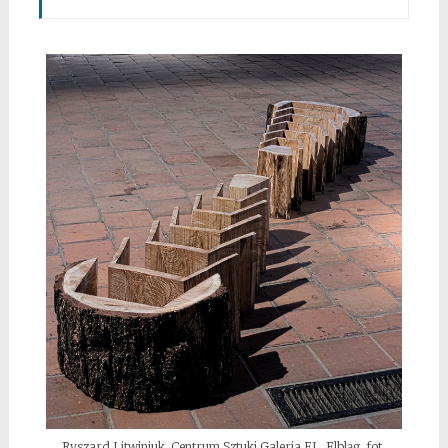
Ryszard Litwiniuk, Centrum Sztuki Galeria EL, Elbląg, fot.