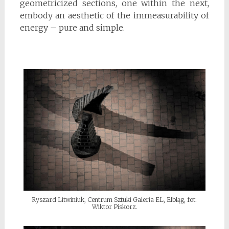
geometricized sections, one within the next,
embody an aesthetic of the immeasurability of
energy – pure and simple.
Ryszard Litwiniuk, Centrum Sztuki Galeria EL, Elbląg, fot.
Wiktor Piskorz.