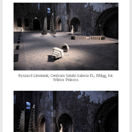
Ryszard Litwiniuk, Centrum Sztuki Galeria EL, Elbląg, fot.
Wiktor Piskorz.