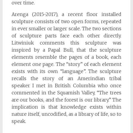
over time.
Arenga (2015-2017), a recent floor installed
sculpture consists of two open forms, repeated
in ever smaller or larger scale. The two sections
of sculpture parts face each other directly.
Litwiniuk comments this sculpture was
inspired by a Papal Bull, that the sculpture
elements resemble the pages of a book, each
element one page. The “story” of each element
exists with its own “language”. The sculpture
recalls the story of an Amerindian tribal
speaker I met in British Columbia who once
commented in the Squamish Valley, “The trees
are our books, and the forest is our library.” The
implication is that knowledge exists within
nature itself, uncodified, as a library of life, so to
speak.