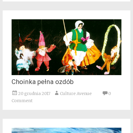
Choinka pełna ozdób
20 grudnia 2017
Culture Avenue
0
Comment