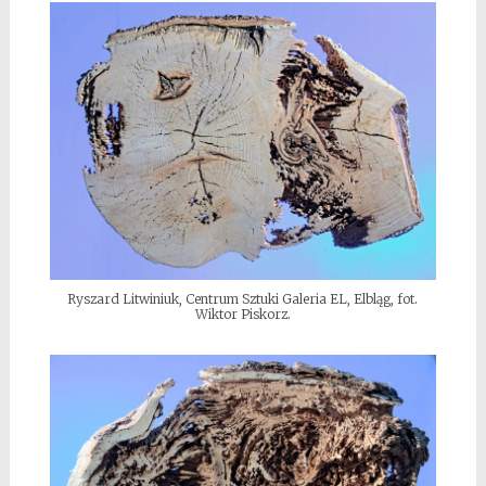
Ryszard Litwiniuk, Centrum Sztuki Galeria EL, Elbląg, fot.
Wiktor Piskorz.