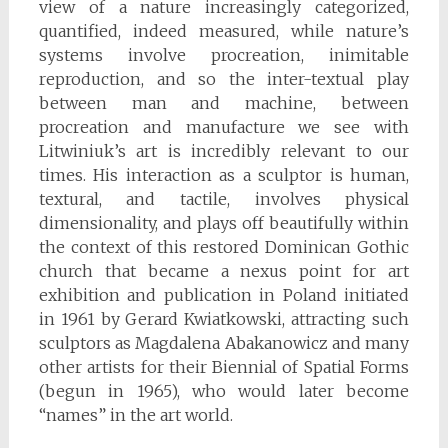
view of a nature increasingly categorized,
quantified, indeed measured, while nature’s
systems involve procreation, inimitable
reproduction, and so the inter-textual play
between man and machine, between
procreation and manufacture we see with
Litwiniuk’s art is incredibly relevant to our
times. His interaction as a sculptor is human,
textural, and tactile, involves physical
dimensionality, and plays off beautifully within
the context of this restored Dominican Gothic
church that became a nexus point for art
exhibition and publication in Poland initiated
in 1961 by Gerard Kwiatkowski, attracting such
sculptors as Magdalena Abakanowicz and many
other artists for their Biennial of Spatial Forms
(begun in 1965), who would later become
“names” in the art world.