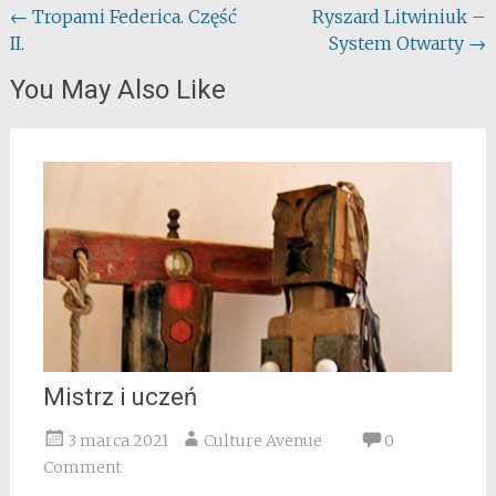
Post
←
Tropami Federica. Część
Ryszard Litwiniuk –
II.
System Otwarty
→
navigation
You May Also Like
Mistrz i uczeń
3 marca 2021
Culture Avenue
0
Comment