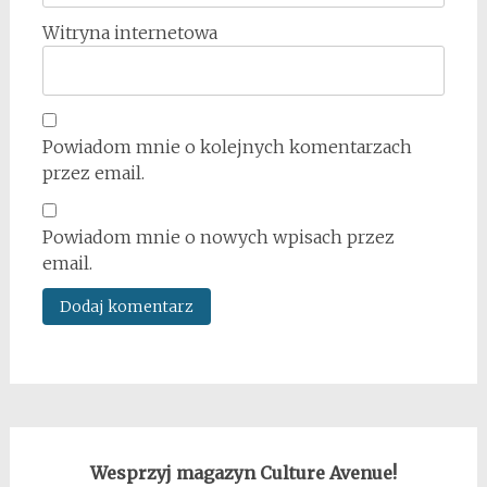
Witryna internetowa
Powiadom mnie o kolejnych komentarzach
przez email.
Powiadom mnie o nowych wpisach przez
email.
Wesprzyj magazyn Culture Avenue!