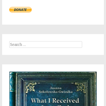
Search
for: