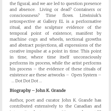
the figural, and we are led to question presence
and absence. Living or dead? Containers or
consciousness? Time flows. Litwiniuk’s
retrospective at Gallery EL is a performative
ritual, and the sculpture evidence of the
temporal point of existence, manifest by
machine cogs and wheels, sectional growths
and abstract projections, all expressions of the
creative impulse at a point in time. This point
in time, where time itself unconsciously
performs its process, while the artist performs
his process – the evidence of these rituals of
existence are these artworks – Open System –
… Dot Dot Dot …
Biography – John K. Grande
Author, poet and curator John K. Grande has
contributed extensively to the Canadian and