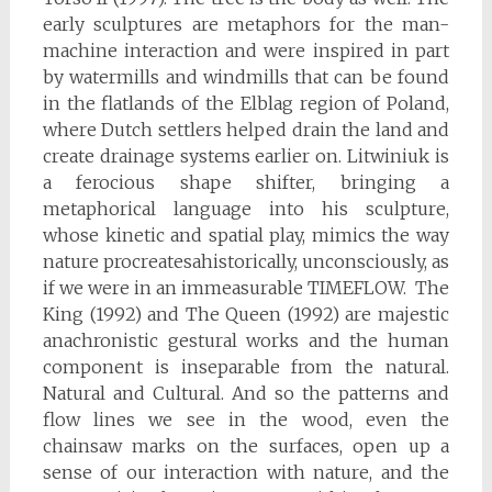
early sculptures are metaphors for the man-
machine interaction and were inspired in part
by watermills and windmills that can be found
in the flatlands of the Elblag region of Poland,
where Dutch settlers helped drain the land and
create drainage systems earlier on. Litwiniuk is
a ferocious shape shifter, bringing a
metaphorical language into his sculpture,
whose kinetic and spatial play, mimics the way
nature procreatesahistorically, unconsciously, as
if we were in an immeasurable TIMEFLOW. The
King (1992) and The Queen (1992) are majestic
anachronistic gestural works and the human
component is inseparable from the natural.
Natural and Cultural. And so the patterns and
flow lines we see in the wood, even the
chainsaw marks on the surfaces, open up a
sense of our interaction with nature, and the