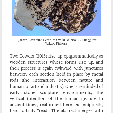
Ryszard Litwiniuk, Centrum Sztuki Galeria EL, Elbląg, fot.
Wiktor Piskorz.
Two Towers (2015) rise up epigrammatically as
wooden structures whose forms rise up, and
their process is again awkward, with junctures
between each section held in place by metal
rods (the interaction between nature and
human, or art and industry). One is reminded of
early stone sculpture environments, the
vertical intention of the human gesture in
ancient times, reaffirmed here, but enigmatic,
hard to truly “read”. The abstract merges with