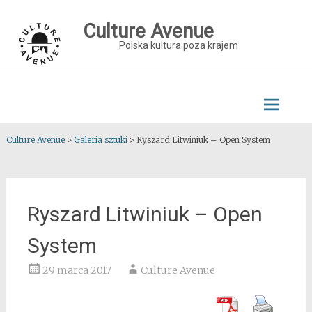
Skip
to
Culture Avenue
content
Polska kultura poza krajem
Culture Avenue
>
Galeria sztuki
>
Ryszard Litwiniuk – Open System
Ryszard Litwiniuk – Open
System
29 marca 2017
Culture Avenue