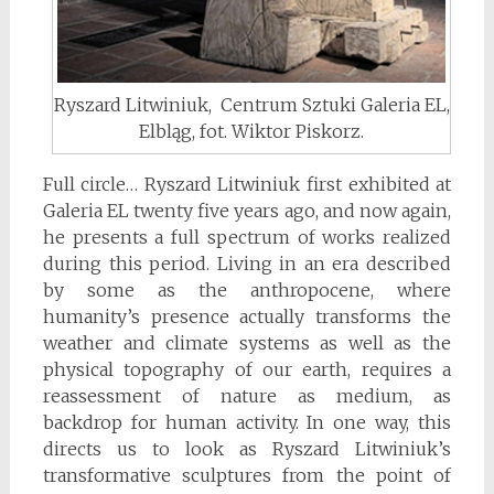
Ryszard Litwiniuk, Centrum Sztuki Galeria EL,
Elbląg, fot. Wiktor Piskorz.
Full circle… Ryszard Litwiniuk first exhibited at
Galeria EL twenty five years ago, and now again,
he presents a full spectrum of works realized
during this period. Living in an era described
by some as the anthropocene, where
humanity’s presence actually transforms the
weather and climate systems as well as the
physical topography of our earth, requires a
reassessment of nature as medium, as
backdrop for human activity. In one way, this
directs us to look as Ryszard Litwiniuk’s
transformative sculptures from the point of