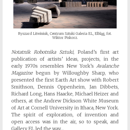
Ryszard Litwiniuk, Centrum Sztuki Galeria EL, Elbląg, fot.
Wiktor Piskorz.
Notatnik Robotnika Sztuki
, Poland’s first art
publication of artists’ ideas, projects, in the
early 1970s resembles New York’s
Avalanche
Magazine
begun by Willoughby Sharp, who
presented the first Earth Art show with Robert
Smithson, Dennis Oppenheim, Jan Dibbets,
Richard Long, Hans Haacke, Michael Heizer and
others, at the Andrew Dickson White Museum
of Art at Cornell University in Ithaca, New York.
The spirit of exploration, of invention and
open access was in the air, so to speak, and
Gallery EL led the way…