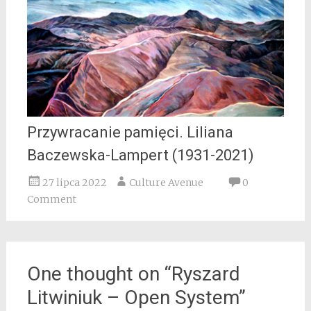
Przywracanie pamięci. Liliana
Baczewska-Lampert (1931-2021)
27 lipca 2022
Culture Avenue
0
Comment
One thought on “
Ryszard
Litwiniuk – Open System
”