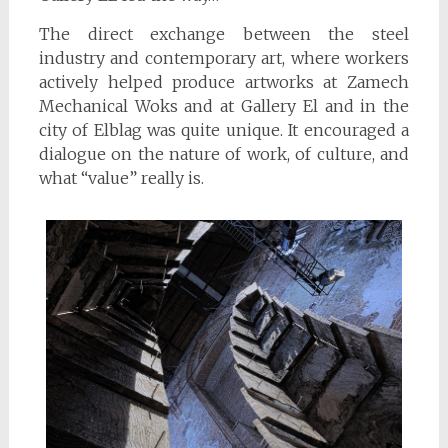
The direct exchange between the steel
industry and contemporary art, where workers
actively helped produce artworks at Zamech
Mechanical Woks and at Gallery El and in the
city of Elblag was quite unique. It encouraged a
dialogue on the nature of work, of culture, and
what “value” really is.