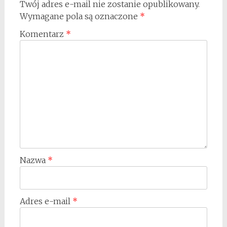
Twój adres e-mail nie zostanie opublikowany.
Wymagane pola są oznaczone
*
Komentarz
*
Nazwa
*
Adres e-mail
*