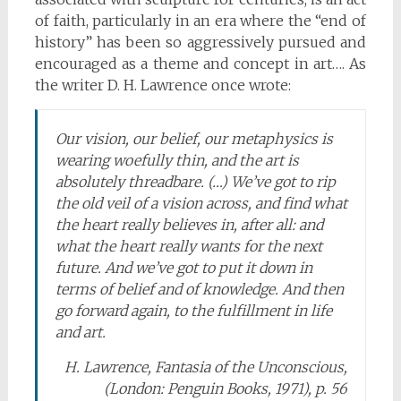
of faith, particularly in an era where the “end of
history” has been so aggressively pursued and
encouraged as a theme and concept in art…. As
the writer D. H. Lawrence once wrote:
Our vision, our belief, our metaphysics is
wearing woefully thin, and the art is
absolutely threadbare. (…) We’ve got to rip
the old veil of a vision across, and find what
the heart really believes in, after all: and
what the heart really wants for the next
future. And we’ve got to put it down in
terms of belief and of knowledge. And then
go forward again, to the fulfillment in life
and art.
H. Lawrence, Fantasia of the Unconscious,
(London: Penguin Books, 1971), p. 56