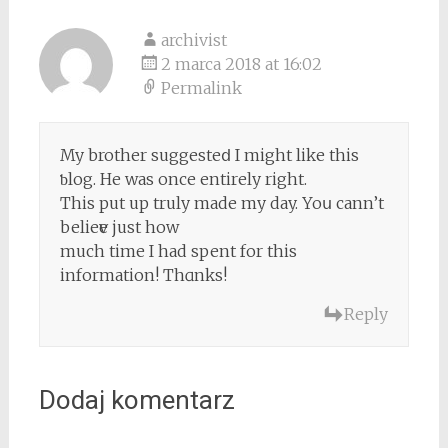
archivist
2 marca 2018 at 16:02
Permalink
My brother suggesteⅾ I might like this
ƅlog. He was once entirely right.
This put up truly made my day. Yoս cann’t
belieѵe just how
much time I had spent for this
information! Thɑnks!
Reply
Dodaj komentarz