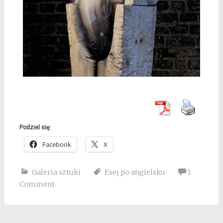
Podziel się:
Facebook
X
Galeria sztuki
Esej po angielsku
1
Comment