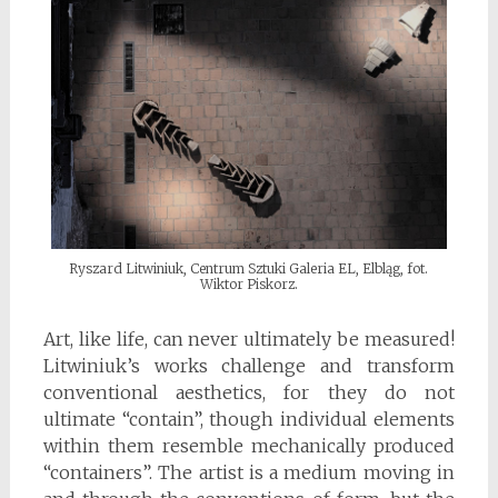
Ryszard Litwiniuk, Centrum Sztuki Galeria EL, Elbląg, fot.
Wiktor Piskorz.
Art, like life, can never ultimately be measured!
Litwiniuk’s works challenge and transform
conventional aesthetics, for they do not
ultimate “contain”, though individual elements
within them resemble mechanically produced
“containers”. The artist is a medium moving in