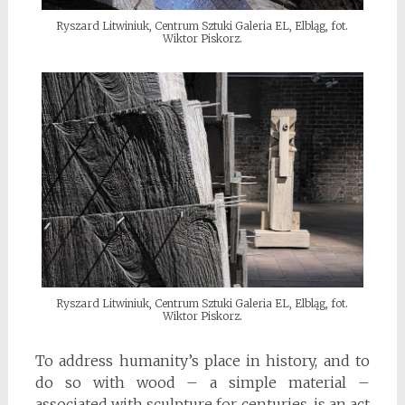
Ryszard Litwiniuk, Centrum Sztuki Galeria EL, Elbląg, fot.
Wiktor Piskorz.
Ryszard Litwiniuk, Centrum Sztuki Galeria EL, Elbląg, fot.
Wiktor Piskorz.
To address humanity’s place in history, and to
do so with wood – a simple material –
associated with sculpture for centuries, is an act