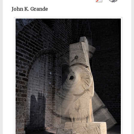
John K. Grande