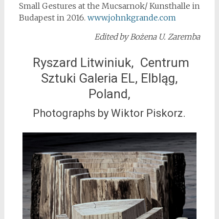
Small Gestures at the Mucsarnok/ Kunsthalle in
Budapest in 2016.
www.johnkgrande.com
Edited by Bożena U. Zaremba
Ryszard Litwiniuk, Centrum
Sztuki Galeria EL, Elbląg,
Poland,
Photographs by Wiktor Piskorz.