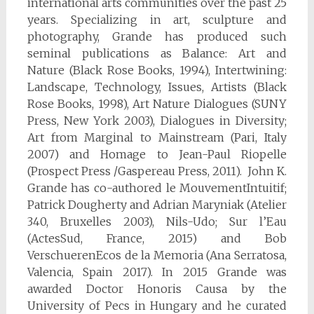
international arts communities over the past 25
years. Specializing in art, sculpture and
photography, Grande has produced such
seminal publications as Balance: Art and
Nature (Black Rose Books, 1994), Intertwining:
Landscape, Technology, Issues, Artists (Black
Rose Books, 1998), Art Nature Dialogues (SUNY
Press, New York 2003), Dialogues in Diversity;
Art from Marginal to Mainstream (Pari, Italy
2007) and Homage to Jean-Paul Riopelle
(Prospect Press /Gaspereau Press, 2011). John K.
Grande has co-authored le MouvementIntuitif;
Patrick Dougherty and Adrian Maryniak (Atelier
340, Bruxelles 2003), Nils-Udo; Sur l’Eau
(ActesSud, France, 2015) and Bob
VerschuerenEcos de la Memoria (Ana Serratosa,
Valencia, Spain 2017). In 2015 Grande was
awarded Doctor Honoris Causa by the
University of Pecs in Hungary and he curated