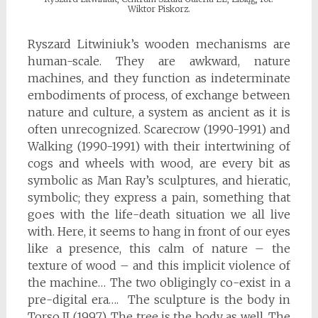
Wiktor Piskorz.
Ryszard Litwiniuk’s wooden mechanisms are
human-scale. They are awkward, nature
machines, and they function as indeterminate
embodiments of process, of exchange between
nature and culture, a system as ancient as it is
often unrecognized. Scarecrow (1990-1991) and
Walking (1990-1991) with their intertwining of
cogs and wheels with wood, are every bit as
symbolic as Man Ray’s sculptures, and hieratic,
symbolic; they express a pain, something that
goes with the life-death situation we all live
with. Here, it seems to hang in front of our eyes
like a presence, this calm of nature – the
texture of wood – and this implicit violence of
the machine… The two obligingly co-exist in a
pre-digital era…. The sculpture is the body in
Torso II (1997). The tree is the body as well. The