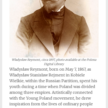
Władysław Reymont, circa 1897, photo available at the Polona
Digital Library
Władysław Reymont, born on May 7, 1867, as
Władysław Stanisław Rejment in Kobiele
Wielkie, within the Russian Partition, spent his
youth during a time when Poland was divided
among three empires. Artistically connected
with the Young Poland movement, he drew
inspiration from the lives of ordinary people