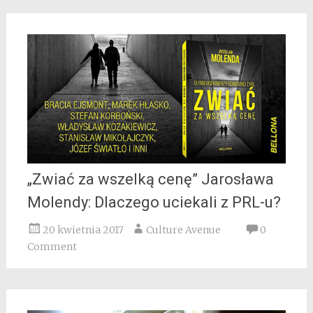
„Zwiać za wszelką cenę” Jarosława
Molendy: Dlaczego uciekali z PRL-u?
20 kwietnia 2017
Culture Avenue
0
Comment