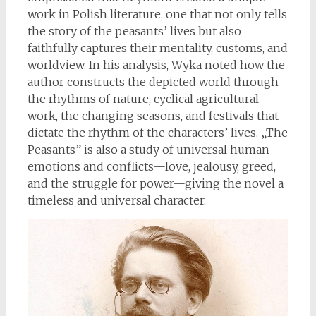
work in Polish literature, one that not only tells
the story of the peasants’ lives but also
faithfully captures their mentality, customs, and
worldview. In his analysis, Wyka noted how the
author constructs the depicted world through
the rhythms of nature, cyclical agricultural
work, the changing seasons, and festivals that
dictate the rhythm of the characters’ lives. „The
Peasants” is also a study of universal human
emotions and conflicts—love, jealousy, greed,
and the struggle for power—giving the novel a
timeless and universal character.