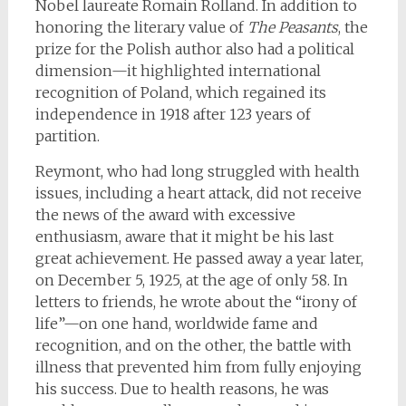
Nobel laureate Romain Rolland. In addition to
honoring the literary value of
The Peasants
, the
prize for the Polish author also had a political
dimension—it highlighted international
recognition of Poland, which regained its
independence in 1918 after 123 years of
partition.
Reymont, who had long struggled with health
issues, including a heart attack, did not receive
the news of the award with excessive
enthusiasm, aware that it might be his last
great achievement. He passed away a year later,
on December 5, 1925, at the age of only 58. In
letters to friends, he wrote about the “irony of
life”—on one hand, worldwide fame and
recognition, and on the other, the battle with
illness that prevented him from fully enjoying
his success. Due to health reasons, he was