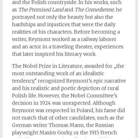
and the Polish countryside. In his works, such
as
The Promised Land
and
The Comedienne
, he
portrayed not only the beauty but also the
hardships and injustices that were the daily
realities of his characters. Before becoming a
writer, Reymont worked as a railway laborer
and an actor in a traveling theater, experiences
that later inspired his literary work.
The Nobel Prize in Literature, awarded for „the
most outstanding work of an idealistic
tendency,” recognized Reymont’s epic narrative
and his realistic and poetic depiction of rural
Polish life. However, the Nobel Committee’s
decision in 1924 was unexpected. Although
Reymont was respected in Poland, his fame did
not match that of other candidates, such as the
German writer Thomas Mann, the Russian
playwright Maxim Gorky, or the 1915 French