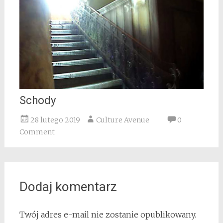
Schody
28 lutego 2019
Culture Avenue
0
Comment
Dodaj komentarz
Twój adres e-mail nie zostanie opublikowany.