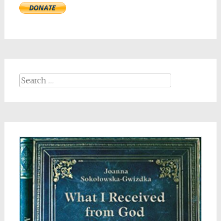
Search
for: