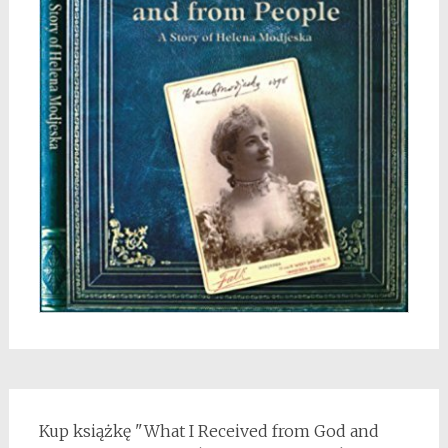
Kup książkę "What I Received from God and