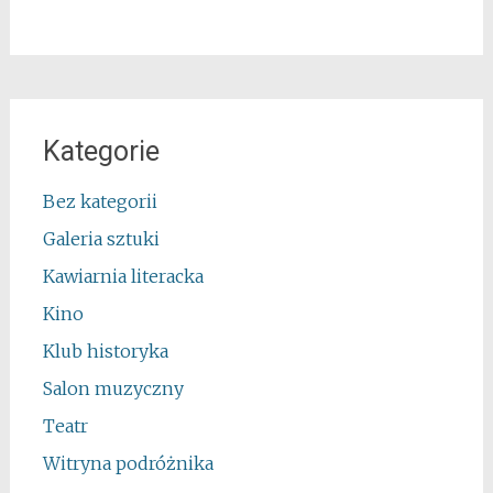
Kategorie
Bez kategorii
Galeria sztuki
Kawiarnia literacka
Kino
Klub historyka
Salon muzyczny
Teatr
Witryna podróżnika