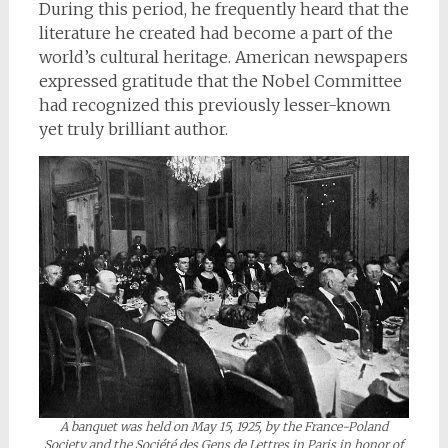
During this period, he frequently heard that the
literature he created had become a part of the
world’s cultural heritage. American newspapers
expressed gratitude that the Nobel Committee
had recognized this previously lesser-known
yet truly brilliant author.
A banquet was held on May 15, 1925, by the France-Poland
Society and the Société des Gens de Lettres in Paris in honor of