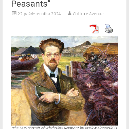
Peasants”
22 października 2024
Culture Avenue
The 1905 portrait of Władysław Reymont by Jacek Malczewski is