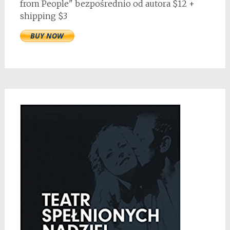
from People" bezpośrednio od autora $12 +
shipping $3