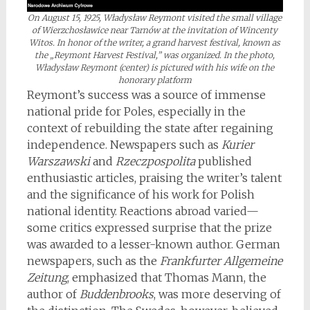
On August 15, 1925, Władysław Reymont visited the small village
of Wierzchosławice near Tarnów at the invitation of Wincenty
Witos. In honor of the writer, a grand harvest festival, known as
the „Reymont Harvest Festival,” was organized. In the photo,
Władysław Reymont (center) is pictured with his wife on the
honorary platform
Reymont’s success was a source of immense
national pride for Poles, especially in the
context of rebuilding the state after regaining
independence. Newspapers such as
Kurier
Warszawski
and
Rzeczpospolita
published
enthusiastic articles, praising the writer’s talent
and the significance of his work for Polish
national identity. Reactions abroad varied—
some critics expressed surprise that the prize
was awarded to a lesser-known author. German
newspapers, such as the
Frankfurter Allgemeine
Zeitung
, emphasized that Thomas Mann, the
author of
Buddenbrooks
, was more deserving of