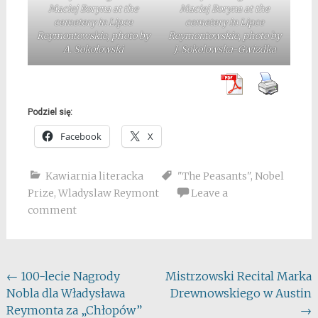
Maciej Boryna at the
Maciej Boryna at the
cemetery in Lipce
cemetery in Lipce
Reymontowskie, photo by
Reymontowskie, photo by
A. Sokołowski
J. Sokolowska-Gwizdka
Podziel się:
Facebook
X
Kawiarnia literacka
"The Peasants"
,
Nobel
Prize
,
Wladyslaw Reymont
Leave a
comment
Post
←
100-lecie Nagrody
Mistrzowski Recital Marka
Nobla dla Władysława
Drewnowskiego w Austin
navigation
Reymonta za „Chłopów”
→