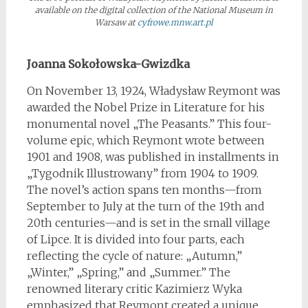
available on the digital collection of the National Museum in
Warsaw at
cyfrowe.mnw.art.pl
*
Joanna Sokołowska-Gwizdka
On November 13, 1924, Władysław Reymont was
awarded the Nobel Prize in Literature for his
monumental novel „The Peasants.” This four-
volume epic, which Reymont wrote between
1901 and 1908, was published in installments in
„Tygodnik Illustrowany” from 1904 to 1909.
The novel’s action spans ten months—from
September to July at the turn of the 19th and
20th centuries—and is set in the small village
of Lipce. It is divided into four parts, each
reflecting the cycle of nature: „Autumn,”
„Winter,” „Spring,” and „Summer.” The
renowned literary critic Kazimierz Wyka
emphasized that Reymont created a unique