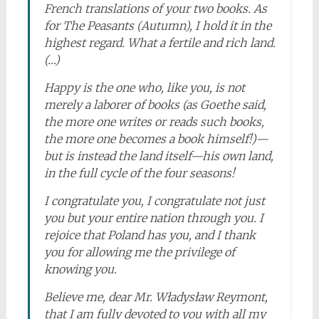
French translations of your two books. As
for
The Peasants
(Autumn), I hold it in the
highest regard. What a fertile and rich land.
(…)
Happy is the one who, like you, is not
merely a laborer of books (as Goethe said,
the more one writes or reads such books,
the more one becomes a book himself!)—
but is instead the land itself—his own land,
in the full cycle of the four seasons!
I congratulate you, I congratulate not just
you but your entire nation through you. I
rejoice that Poland has you, and I thank
you for allowing me the privilege of
knowing you.
Believe me, dear Mr. Władysław Reymont,
that I am fully devoted to you with all my