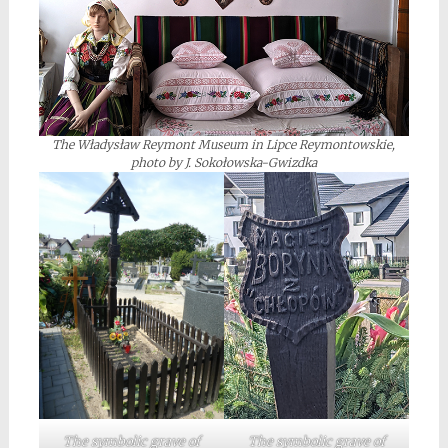
The Władysław Reymont Museum in Lipce Reymontowskie,
photo by J. Sokołowska-Gwizdka
The symbolic grave of
The symbolic grave of