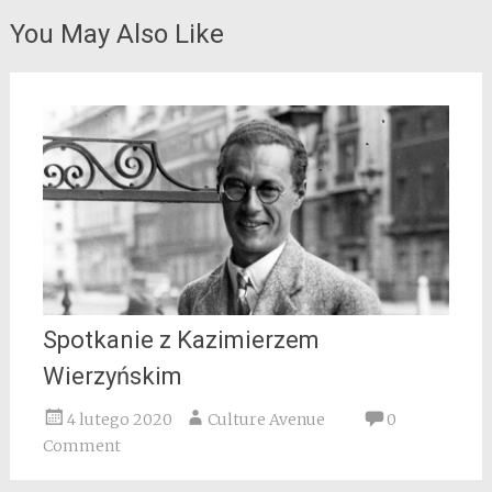
You May Also Like
Spotkanie z Kazimierzem
Wierzyńskim
4 lutego 2020
Culture Avenue
0
Comment