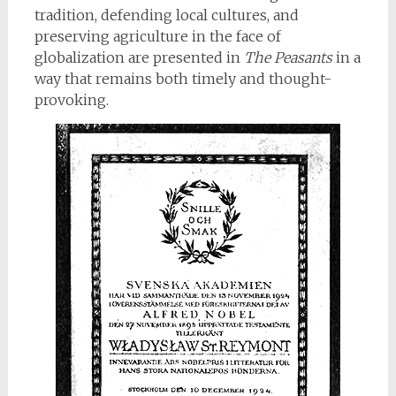
tradition, defending local cultures, and
preserving agriculture in the face of
globalization are presented in
The Peasants
in a
way that remains both timely and thought-
provoking.