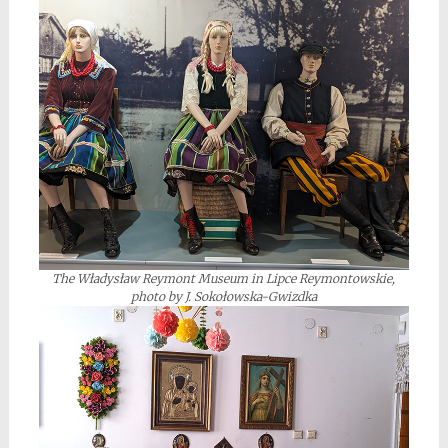
The Władysław Reymont Museum in Lipce Reymontowskie,
photo by J. Sokołowska-Gwizdka