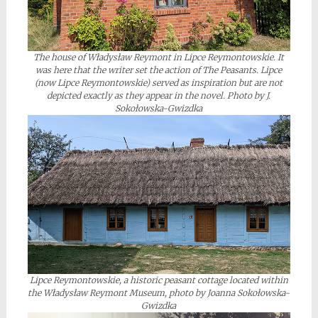
The house of Władysław Reymont in Lipce Reymontowskie. It
was here that the writer set the action of The Peasants. Lipce
(now Lipce Reymontowskie) served as inspiration but are not
depicted exactly as they appear in the novel. Photo by J.
Sokołowska-Gwizdka
Lipce Reymontowskie, a historic peasant cottage located within
the Władysław Reymont Museum, photo by Joanna Sokołowska-
Gwizdka