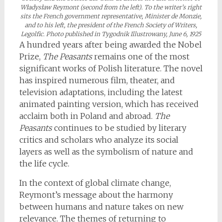
Władysław Reymont (second from the left). To the writer’s right
sits the French government representative, Minister de Monzie,
and to his left, the president of the French Society of Writers,
Legolfic. Photo published in Tygodnik Illustrowany, June 6, 1925
A hundred years after being awarded the Nobel
Prize,
The Peasants
remains one of the most
significant works of Polish literature. The novel
has inspired numerous film, theater, and
television adaptations, including the latest
animated painting version, which has received
acclaim both in Poland and abroad.
The
Peasants
continues to be studied by literary
critics and scholars who analyze its social
layers as well as the symbolism of nature and
the life cycle.
In the context of global climate change,
Reymont’s message about the harmony
between humans and nature takes on new
relevance. The themes of returning to