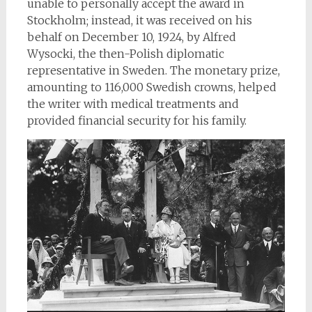
unable to personally accept the award in
Stockholm; instead, it was received on his
behalf on December 10, 1924, by Alfred
Wysocki, the then-Polish diplomatic
representative in Sweden. The monetary prize,
amounting to 116,000 Swedish crowns, helped
the writer with medical treatments and
provided financial security for his family.