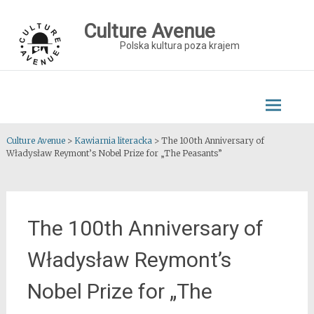
Skip
to
Culture Avenue
content
Polska kultura poza krajem
Culture Avenue
>
Kawiarnia literacka
>
The 100th Anniversary of
Władysław Reymont’s Nobel Prize for „The Peasants”
The 100th Anniversary of
Władysław Reymont’s
Nobel Prize for „The