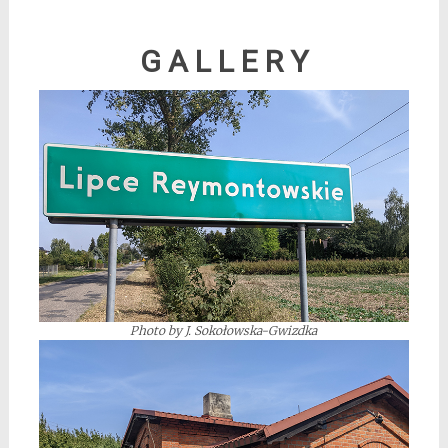
*
G A L L E R Y
Photo by J. Sokołowska-Gwizdka