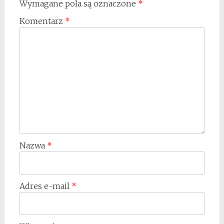
Wymagane pola są oznaczone
*
Komentarz
*
Nazwa
*
Adres e-mail
*