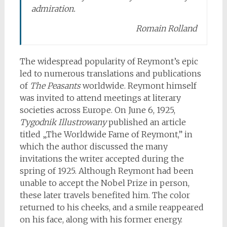
admiration.
Romain Rolland
The widespread popularity of Reymont’s epic
led to numerous translations and publications
of
The Peasants
worldwide. Reymont himself
was invited to attend meetings at literary
societies across Europe. On June 6, 1925,
Tygodnik Illustrowany
published an article
titled „The Worldwide Fame of Reymont,” in
which the author discussed the many
invitations the writer accepted during the
spring of 1925. Although Reymont had been
unable to accept the Nobel Prize in person,
these later travels benefited him. The color
returned to his cheeks, and a smile reappeared
on his face, along with his former energy.