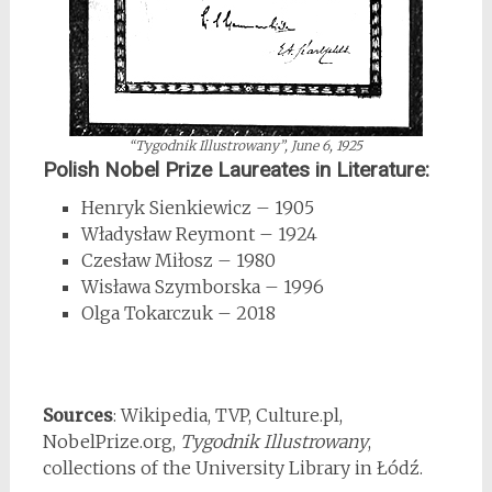
“Tygodnik Illustrowany”
, June 6, 1925
Polish Nobel Prize Laureates in Literature:
Henryk Sienkiewicz – 1905
Władysław Reymont – 1924
Czesław Miłosz – 1980
Wisława Szymborska – 1996
Olga Tokarczuk – 2018
*
Sources
: Wikipedia, TVP, Culture.pl,
NobelPrize.org,
Tygodnik Illustrowany
,
collections of the University Library in Łódź.