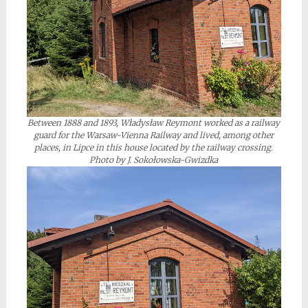
Between 1888 and 1893, Władysław Reymont worked as a railway
guard for the Warsaw-Vienna Railway and lived, among other
places, in Lipce in this house located by the railway crossing.
Photo by J. Sokołowska-Gwizdka