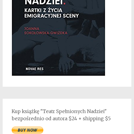
Kup książkę "Teatr Spełnionych Nadziei"
bezpośrednio od autora $24 + shipping $5