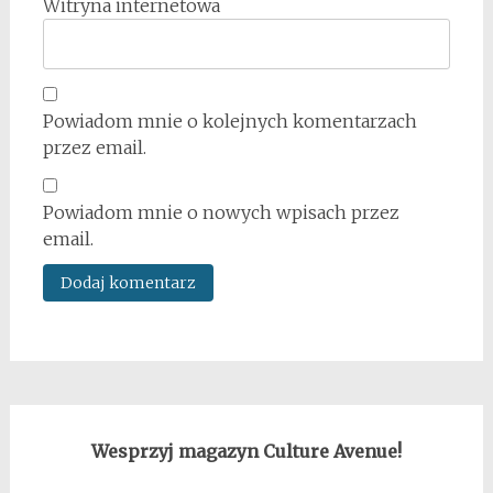
Witryna internetowa
Powiadom mnie o kolejnych komentarzach
przez email.
Powiadom mnie o nowych wpisach przez
email.
Wesprzyj magazyn Culture Avenue!