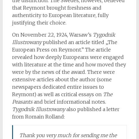
the distinction. The Swedes, however, believed
that Reymont brought freshness and
authenticity to European literature, fully
justifying their choice.
On November 22, 1924, Warsaw’s
Tygodnik
Illustrowany
published an article titled „The
European Press on Reymont.” The article
revealed how deeply Europeans were engaged
with literature at the time and how moved they
were by the news of the award. There were
extensive articles about the author (some
newspapers dedicated entire issues to
Reymont) as well as critical essays on
The
Peasants
and brief informational notes.
Tygodnik Illustrowany
also published a letter
from Romain Rolland:
Thank you very much for sending me the